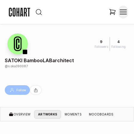
9
4
Followers
Following
SATOKI BambooLABarchitect
@
s.oka390087
Follow
OVERVIEW
ARTWORKS
MOMENTS
MOODBOARDS