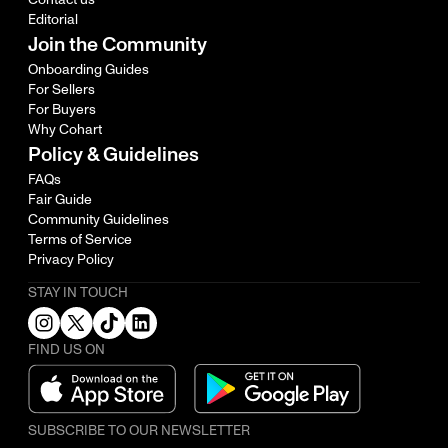
Editorial
Join the Community
Onboarding Guides
For Sellers
For Buyers
Why Cohart
Policy & Guidelines
FAQs
Fair Guide
Community Guidelines
Terms of Service
Privacy Policy
STAY IN TOUCH
FIND US ON
SUBSCRIBE TO OUR NEWSLETTER