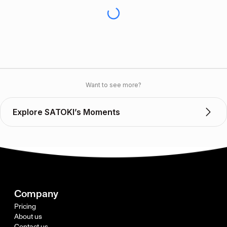
Want to see more?
Explore SATOKI’s Moments
Company
Pricing
About us
Contact us