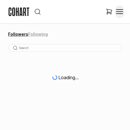
Followers
Following
Loading...