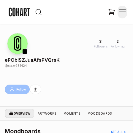
3
2
Followers
Following
ePObISZJuaAfsPVQrsK
@
s.a.w981424
Follow
OVERVIEW
ARTWORKS
MOMENTS
MOODBOARDS
Moodboards
SEE ALL >