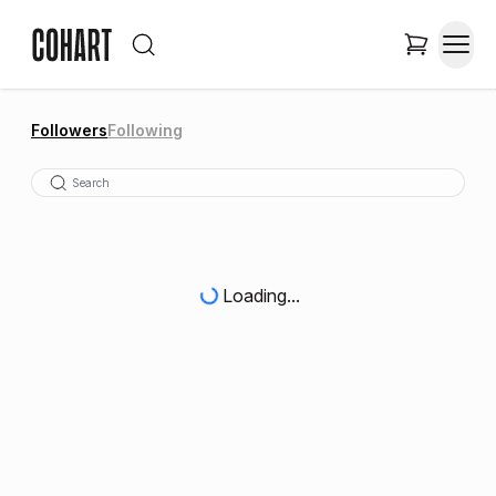
Followers
Following
Loading...