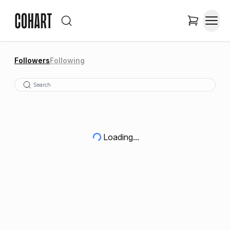
Followers
Following
Loading...