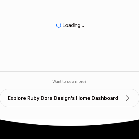
Loading...
Want to see more?
Explore Ruby Dora Design’s Home Dashboard