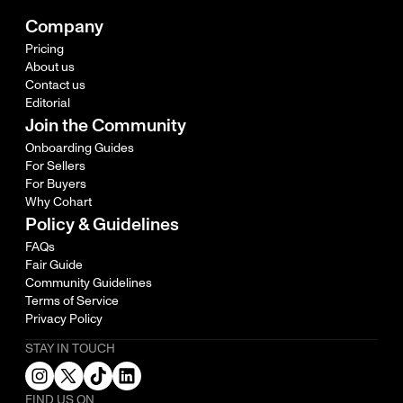
Company
Pricing
About us
Contact us
Editorial
Join the Community
Onboarding Guides
For Sellers
For Buyers
Why Cohart
Policy & Guidelines
FAQs
Fair Guide
Community Guidelines
Terms of Service
Privacy Policy
STAY IN TOUCH
FIND US ON