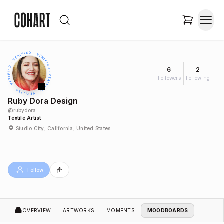
6
2
Followers
Following
Ruby Dora Design
@
rubydora
Textile Artist
Studio City, California, United States
Follow
OVERVIEW
ARTWORKS
MOMENTS
MOODBOARDS