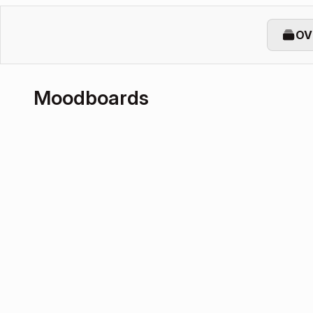
OV
Moodboards