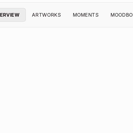
ERVIEW
ARTWORKS
MOMENTS
MOODBO