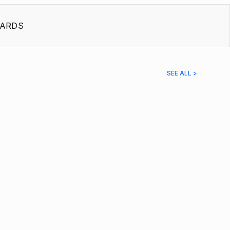
ARDS
SEE ALL >