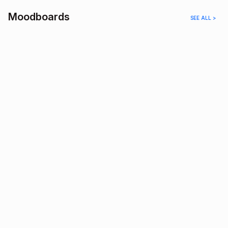
Moodboards
SEE ALL >