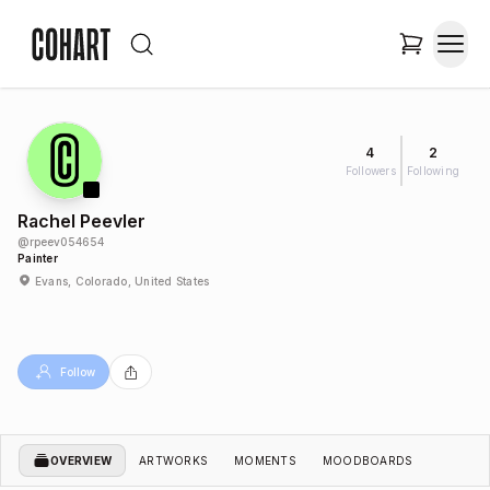
4
2
Followers
Following
Rachel Peevler
@
rpeev054654
Painter
Evans, Colorado, United States
Follow
OVERVIEW
ARTWORKS
MOMENTS
MOODBOARDS