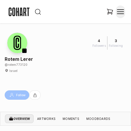
4
3
Followers
Following
Rotem Lerer
@
rotem773120
Israel
Follow
OVERVIEW
ARTWORKS
MOMENTS
MOODBOARDS