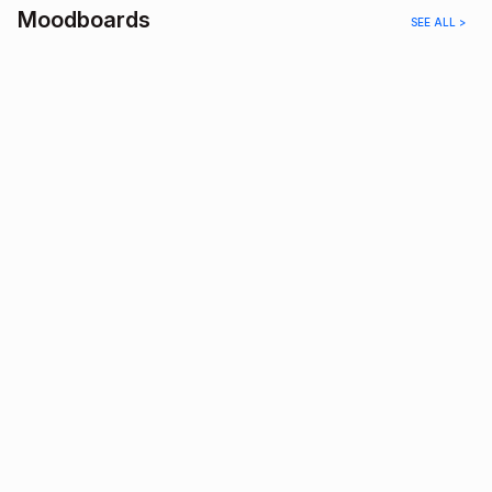
Moodboards
SEE ALL >