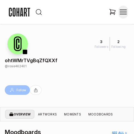
3
2
Followers
Following
ohtWMrTVgBqZfQXXf
@
rosie462401
Follow
OVERVIEW
ARTWORKS
MOMENTS
MOODBOARDS
Moodboards
SEE ALL >