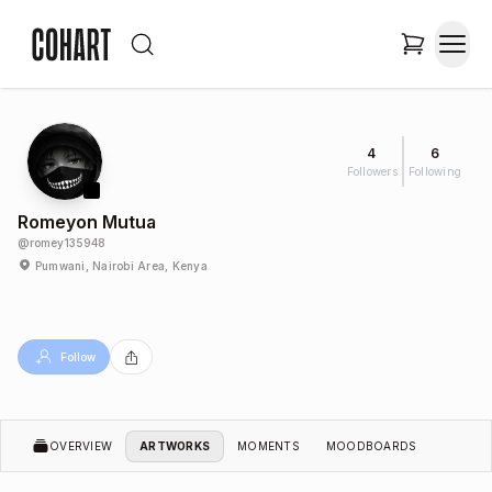
4
6
Followers
Following
Romeyon Mutua
@
romey135948
Pumwani, Nairobi Area, Kenya
Follow
OVERVIEW
ARTWORKS
MOMENTS
MOODBOARDS