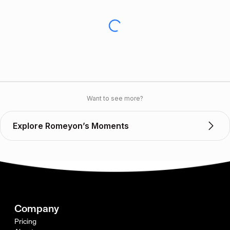
Want to see more?
Explore Romeyon’s Moments
Company
Pricing