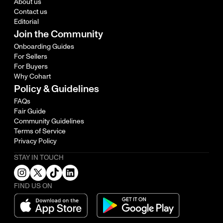
About us
Contact us
Editorial
Join the Community
Onboarding Guides
For Sellers
For Buyers
Why Cohart
Policy & Guidelines
FAQs
Fair Guide
Community Guidelines
Terms of Service
Privacy Policy
STAY IN TOUCH
FIND US ON