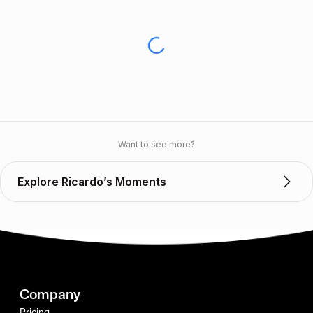
Want to see more?
Explore Ricardo’s Moments
Company
Pricing