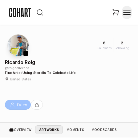
6
2
Followers
Following
Ricardo Roig
@
roigcollection
Fine Artist Using Stencils To Celebrate Life.
United States
Follow
OVERVIEW
ARTWORKS
MOMENTS
MOODBOARDS