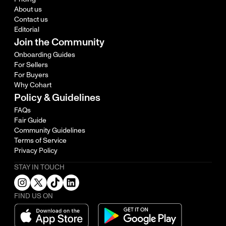
About us
Contact us
Editorial
Join the Community
Onboarding Guides
For Sellers
For Buyers
Why Cohart
Policy & Guidelines
FAQs
Fair Guide
Community Guidelines
Terms of Service
Privacy Policy
STAY IN TOUCH
FIND US ON