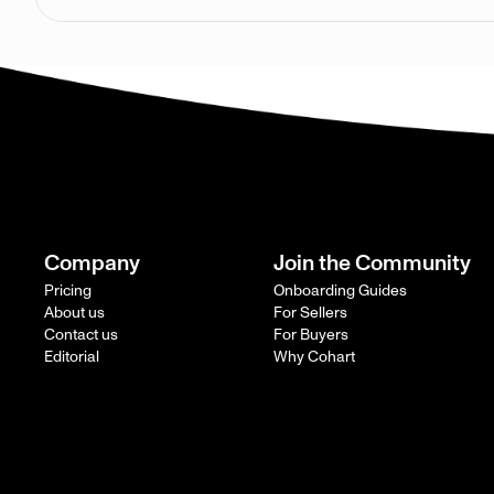
Company
Join the Community
Pricing
Onboarding Guides
About us
For Sellers
Contact us
For Buyers
Editorial
Why Cohart