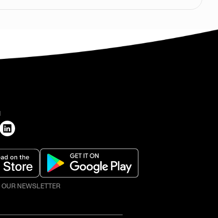
H
O OUR NEWSLETTER