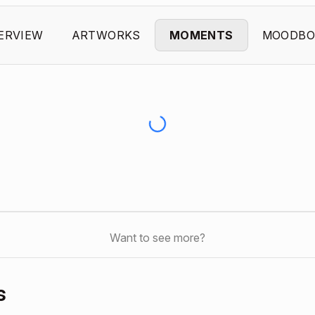
ERVIEW
ARTWORKS
MOMENTS
MOODBO
Want to see more?
s