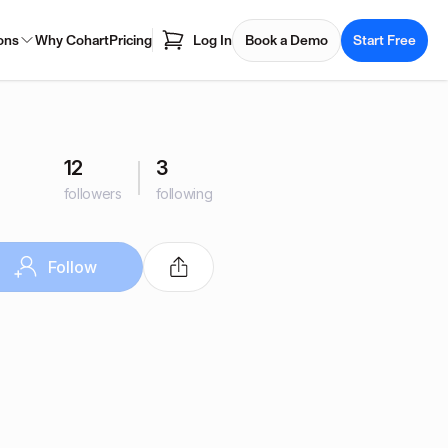
ons
Why Cohart
Pricing
Log In
Book a Demo
Start Free
12
3
followers
following
Follow