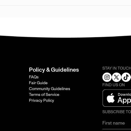
STAY IN TOUC
Policy & Guidelines
FAQs
Fair Guide
FIND US ON
Community Guidelines
Terms of Service
Privacy Policy
SUBSCRIBE T