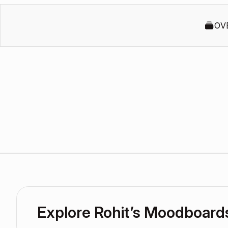
OV
Explore Rohit’s Moodboard