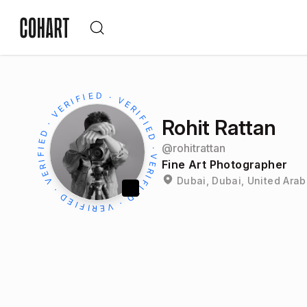
Rohit Rattan
@
rohitrattan
Fine Art Photographer
Dubai, Dubai, United Arab