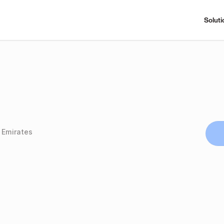
Soluti
 Emirates