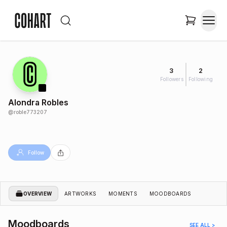
3
2
Followers
Following
Alondra Robles
@
roble773207
Follow
OVERVIEW
ARTWORKS
MOMENTS
MOODBOARDS
Moodboards
SEE ALL >