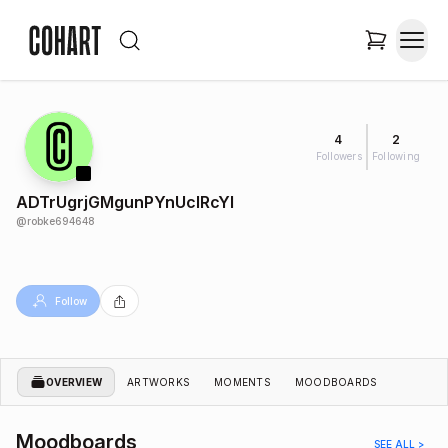
4
2
Followers
Following
ADTrUgrjGMgunPYnUclRcYl
@
robke694648
Follow
OVERVIEW
ARTWORKS
MOMENTS
MOODBOARDS
Moodboards
SEE ALL >