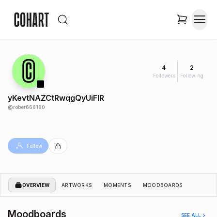
4
2
Followers
Following
yKevtNAZCtRwqgQyUiFIR
@
rober666190
Follow
OVERVIEW
ARTWORKS
MOMENTS
MOODBOARDS
Moodboards
SEE ALL >