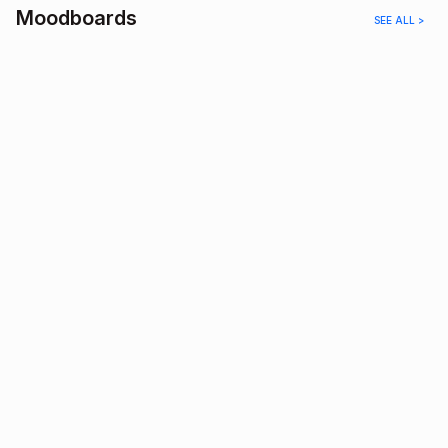
Moodboards
SEE ALL >