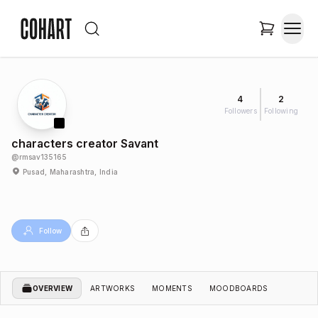
4
2
Followers
Following
characters creator Savant
@
rmsav135165
Pusad, Maharashtra, India
Follow
OVERVIEW
ARTWORKS
MOMENTS
MOODBOARDS