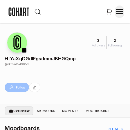
3
2
Followers
Following
HtYaXqDGdIFgsdmmJBHGQmp
@
rkmad549053
Follow
OVERVIEW
ARTWORKS
MOMENTS
MOODBOARDS
Moodboards
SEE ALL >