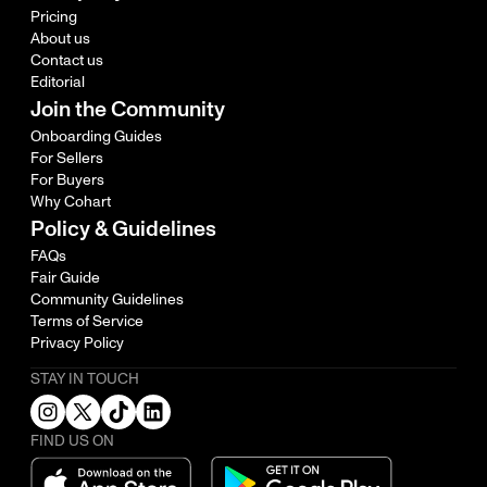
Pricing
About us
Contact us
Editorial
Join the Community
Onboarding Guides
For Sellers
For Buyers
Why Cohart
Policy & Guidelines
FAQs
Fair Guide
Community Guidelines
Terms of Service
Privacy Policy
STAY IN TOUCH
FIND US ON