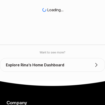
Loading...
Want to see more?
Explore Rina’s Home Dashboard
Company