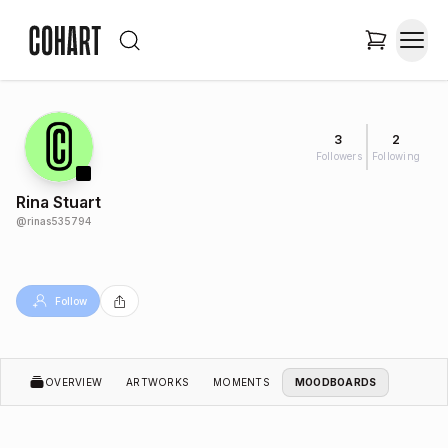
3
2
Followers
Following
Rina Stuart
@
rinas535794
Follow
OVERVIEW
ARTWORKS
MOMENTS
MOODBOARDS