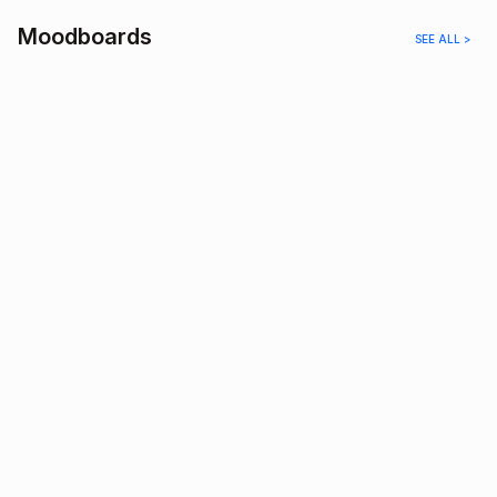
Moodboards
SEE ALL >