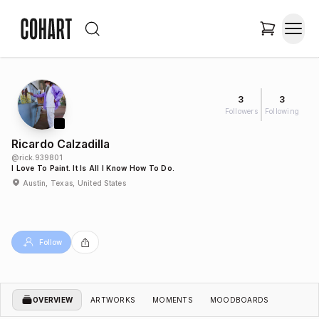
3
3
Followers
Following
Ricardo Calzadilla
@
rick.939801
I Love To Paint. It Is All I Know How To Do.
Austin, Texas, United States
Follow
OVERVIEW
ARTWORKS
MOMENTS
MOODBOARDS