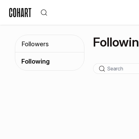
Followi
Followers
Following