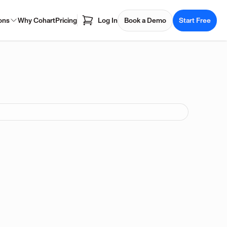
ons
Why Cohart
Pricing
Log In
Book a Demo
Start Free