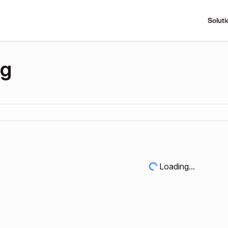
Soluti
ng
Loading...