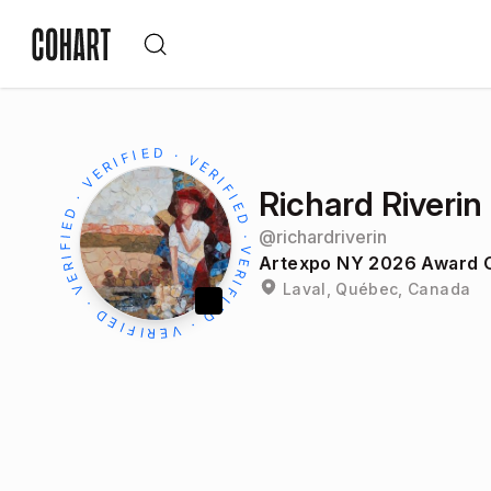
Richard Riverin
@
richardriverin
Artexpo NY 2026 Award O
Laval, Québec, Canada