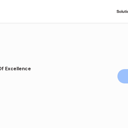
Soluti
f Excellence