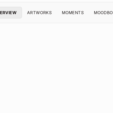
ERVIEW
ARTWORKS
MOMENTS
MOODBO