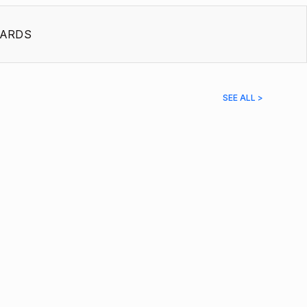
ARDS
SEE ALL >