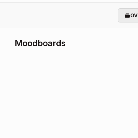
OV
Moodboards