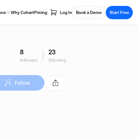
ons
Why Cohart
Pricing
Log In
Book a Demo
Start Free
8
23
followers
following
Follow