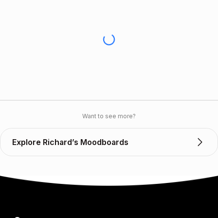
Want to see more?
Explore Richard’s Moodboards