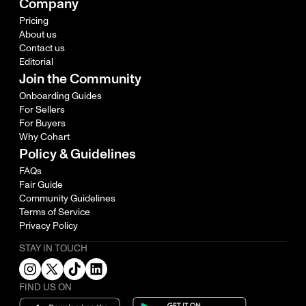
Company
Pricing
About us
Contact us
Editorial
Join the Community
Onboarding Guides
For Sellers
For Buyers
Why Cohart
Policy & Guidelines
FAQs
Fair Guide
Community Guidelines
Terms of Service
Privacy Policy
STAY IN TOUCH
FIND US ON