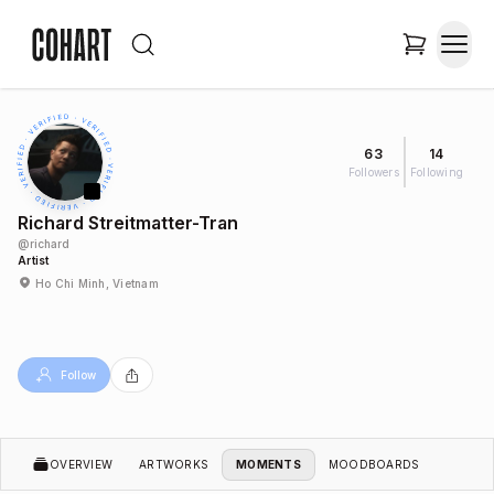
63
14
Followers
Following
Richard Streitmatter-Tran
@
richard
Artist
Ho Chi Minh, Vietnam
Follow
OVERVIEW
ARTWORKS
MOMENTS
MOODBOARDS