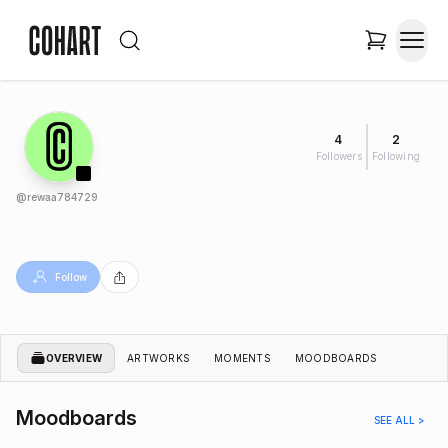
4
2
Followers
Following
@
rewaa784729
Follow
OVERVIEW
ARTWORKS
MOMENTS
MOODBOARDS
Moodboards
SEE ALL >