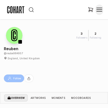
3
2
Followers
Following
Reuben
@
reube984957
England, United Kingdom
Follow
OVERVIEW
ARTWORKS
MOMENTS
MOODBOARDS