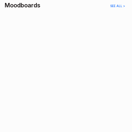
Moodboards
SEE ALL >