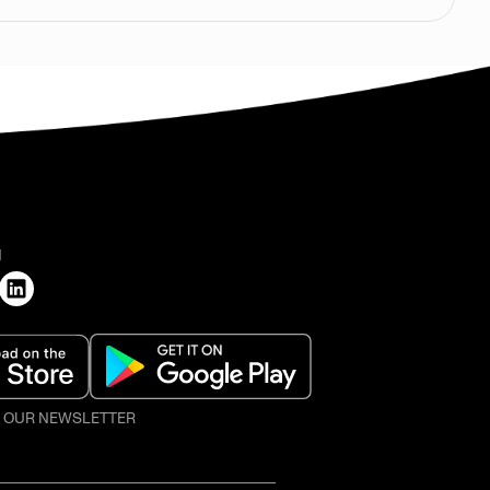
H
O OUR NEWSLETTER