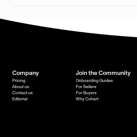
Company
Join the Community
Pricing
Onboarding Guides
About us
For Sellers
Contact us
For Buyers
Editorial
Why Cohart