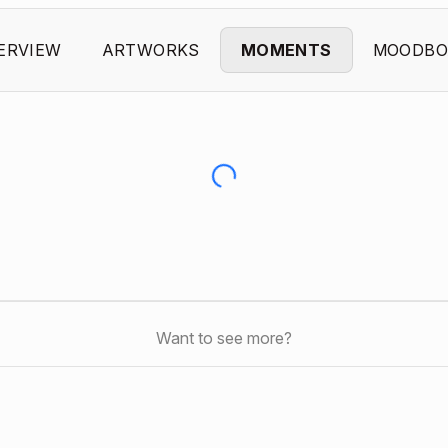
ERVIEW
ARTWORKS
MOMENTS
MOODBO
Want to see more?