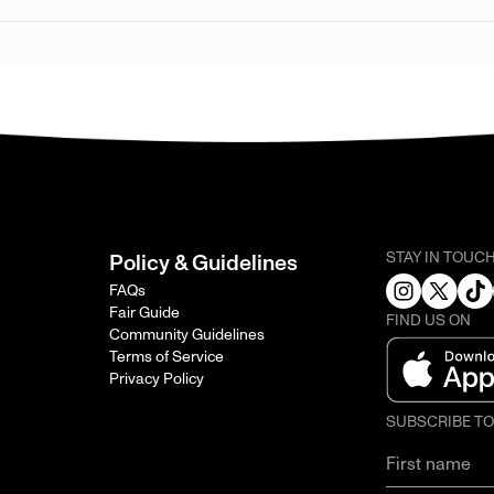
STAY IN TOUC
Policy & Guidelines
FAQs
Fair Guide
FIND US ON
Community Guidelines
Terms of Service
Privacy Policy
SUBSCRIBE T