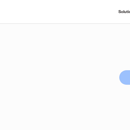
Soluti