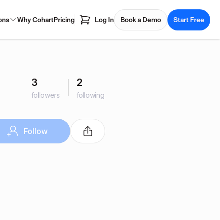
ons
Why Cohart
Pricing
Log In
Book a Demo
Start Free
3
2
followers
following
Follow