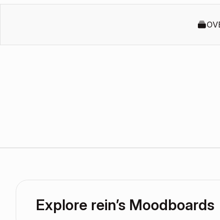
OV
Explore rein’s Moodboards