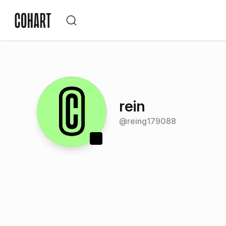
rein
@
reing179088