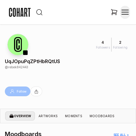
4
2
Followers
Following
UqJOpuPqZPtHbRQtUS
@
rebek842443
Follow
OVERVIEW
ARTWORKS
MOMENTS
MOODBOARDS
Moodboards
SEE ALL >