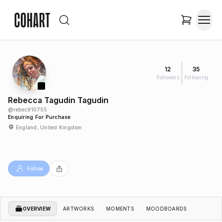
12
35
Followers
Following
Rebecca Tagudin Tagudin
@
rebec910755
Enquiring For Purchase
England, United Kingdom
Follow
OVERVIEW
ARTWORKS
MOMENTS
MOODBOARDS