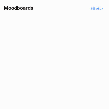
Moodboards
SEE ALL >