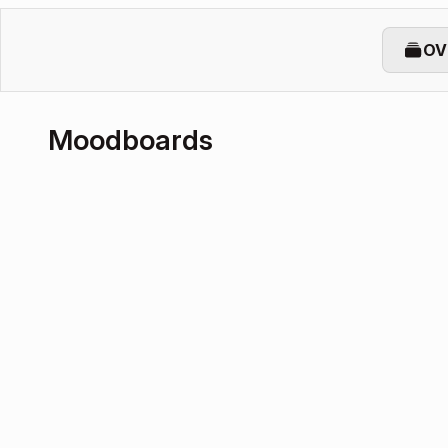
OV
Moodboards