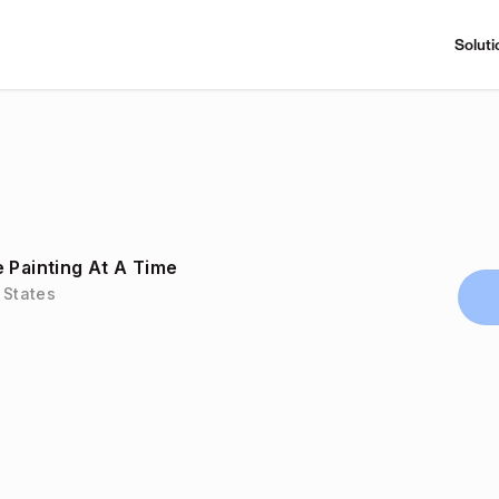
Soluti
 Painting At A Time
 States