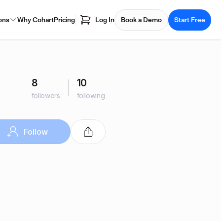
ons
Why Cohart
Pricing
Log In
Book a Demo
Start Free
8
10
followers
following
Follow