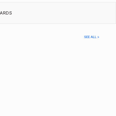
ARDS
SEE ALL >