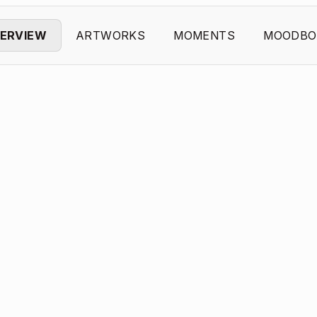
ERVIEW
ARTWORKS
MOMENTS
MOODBO