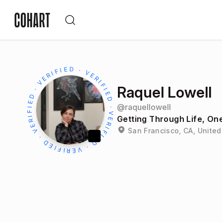
Raquel Lowell
@
raquellowell
Getting Through Life, One
San Francisco, CA, United