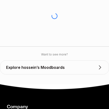
Want to see more?
Explore hossein’s Moodboards
Company