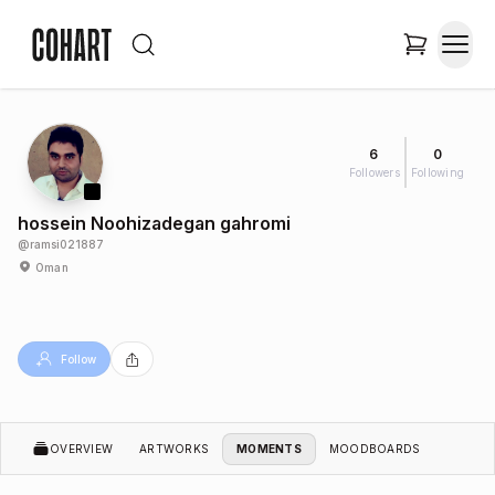
6
0
Followers
Following
hossein Noohizadegan gahromi
@
ramsi021887
Oman
Follow
OVERVIEW
ARTWORKS
MOMENTS
MOODBOARDS