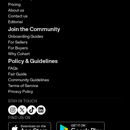
Pricing
About us
Contact us
Editorial
Join the Community
Onboarding Guides
For Sellers
For Buyers
Why Cohart
Policy & Guidelines
FAQs
Fair Guide
Community Guidelines
Terms of Service
Privacy Policy
STAY IN TOUCH
FIND US ON