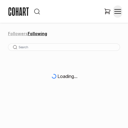
Followers
Following
Loading...