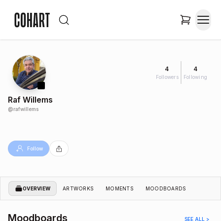
4
4
Followers
Following
Raf Willems
@
rafwillems
Follow
OVERVIEW
ARTWORKS
MOMENTS
MOODBOARDS
Moodboards
SEE ALL >