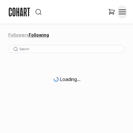
Followers
Following
Loading...