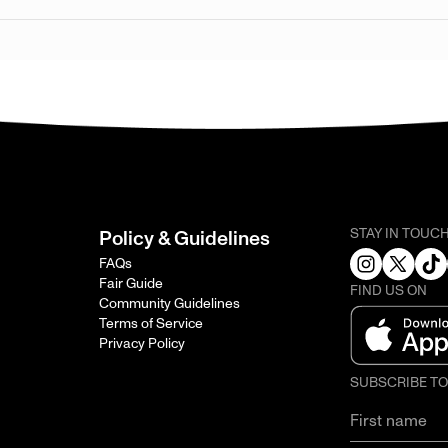
STAY IN TOUC
Policy & Guidelines
FAQs
Fair Guide
FIND US ON
Community Guidelines
Terms of Service
Privacy Policy
SUBSCRIBE T