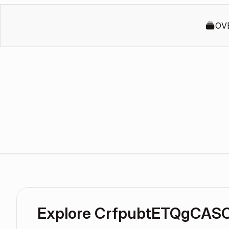
OV
Explore CrfpubtETQgCAS