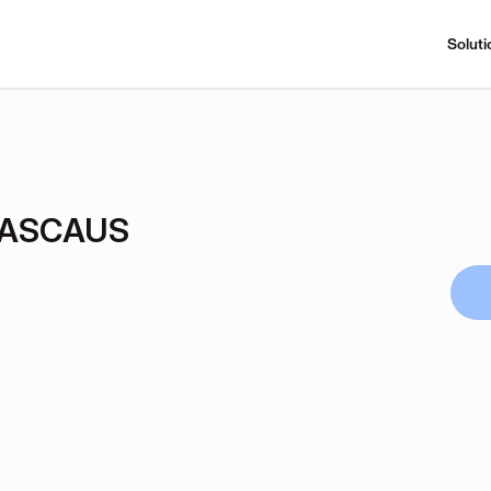
Soluti
CASCAUS