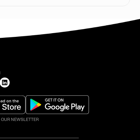
H
O OUR NEWSLETTER