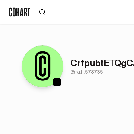
CrfpubtETQg
@
ra.h.578735