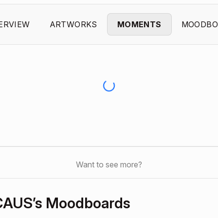
ERVIEW
ARTWORKS
MOMENTS
MOODBO
Want to see more?
CAUS’s Moodboards