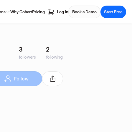
ons
Why Cohart
Pricing
Log In
Book a Demo
Start Free
3
2
followers
following
Follow