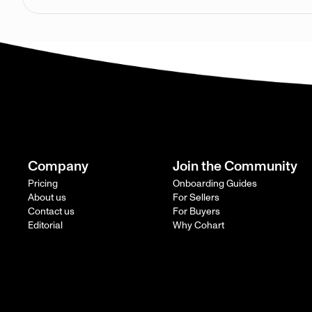
Company
Join the Community
Pricing
Onboarding Guides
About us
For Sellers
Contact us
For Buyers
Editorial
Why Cohart