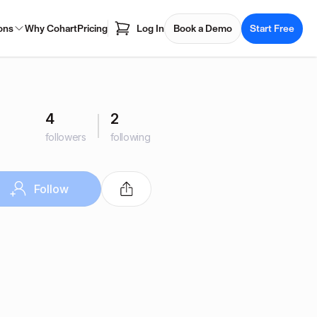
ons
Why Cohart
Pricing
Log In
Book a Demo
Start Free
4
2
followers
following
Follow