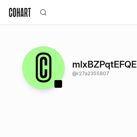
mlxBZPqtEFQ
@
r27a2355807