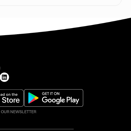
H
O OUR NEWSLETTER