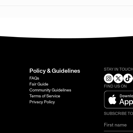
STAY IN TOUC
Policy & Guidelines
FAQs
Fair Guide
FIND US ON
Community Guidelines
Terms of Service
Privacy Policy
SUBSCRIBE T