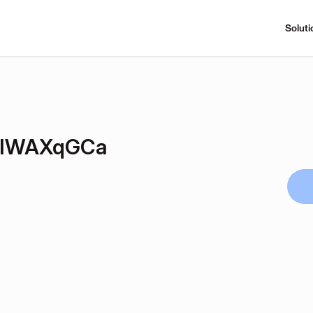
Soluti
EIWAXqGCa