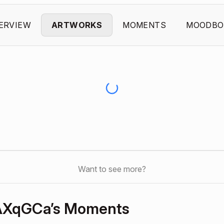
ERVIEW
ARTWORKS
MOMENTS
MOODBO
Want to see more?
AXqGCa’s Moments