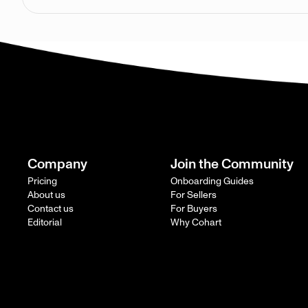
Company
Join the Community
Pricing
Onboarding Guides
About us
For Sellers
Contact us
For Buyers
Editorial
Why Cohart