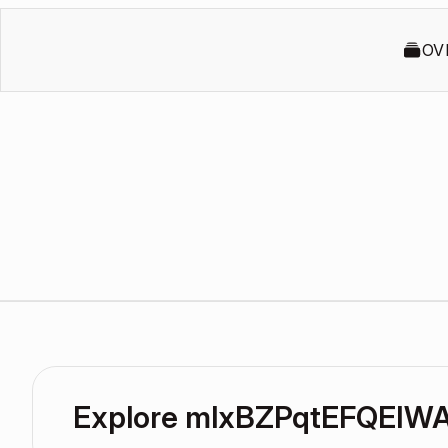
OV
Explore mlxBZPqtEFQEIW