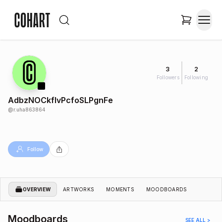
3
2
Followers
Following
AdbzNOCkflvPcfoSLPgnFe
@
r.uha863864
Follow
OVERVIEW
ARTWORKS
MOMENTS
MOODBOARDS
Moodboards
SEE ALL >