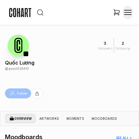
3
2
Followers
Following
Quốc Lương
@
quocl028413
Follow
OVERVIEW
ARTWORKS
MOMENTS
MOODBOARDS
Moodboards
SEE ALL >