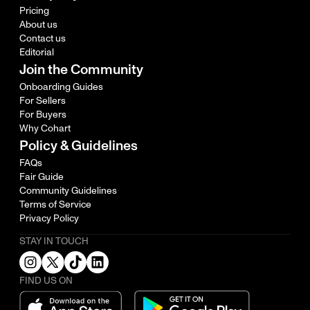
Pricing
About us
Contact us
Editorial
Join the Community
Onboarding Guides
For Sellers
For Buyers
Why Cohart
Policy & Guidelines
FAQs
Fair Guide
Community Guidelines
Terms of Service
Privacy Policy
STAY IN TOUCH
FIND US ON