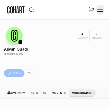
4
2
Followers
Following
Aliyah Quadri
@
quadr833500
Follow
OVERVIEW
ARTWORKS
MOMENTS
MOODBOARDS