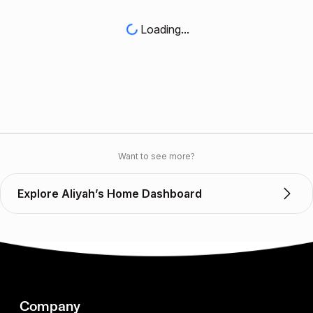
Loading...
Want to see more?
Explore Aliyah’s Home Dashboard
Company