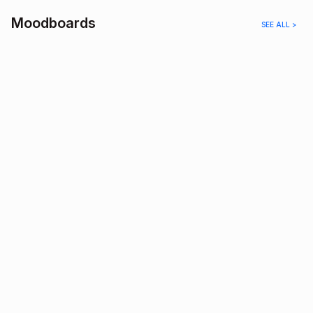
Moodboards
SEE ALL >