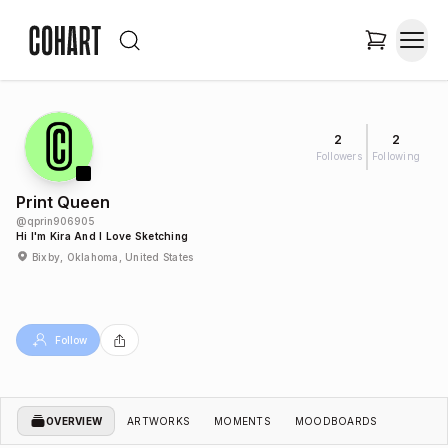
2
2
Followers
Following
Print Queen
@
qprin906905
Hi I'm Kira And I Love Sketching
Bixby, Oklahoma, United States
Follow
OVERVIEW
ARTWORKS
MOMENTS
MOODBOARDS