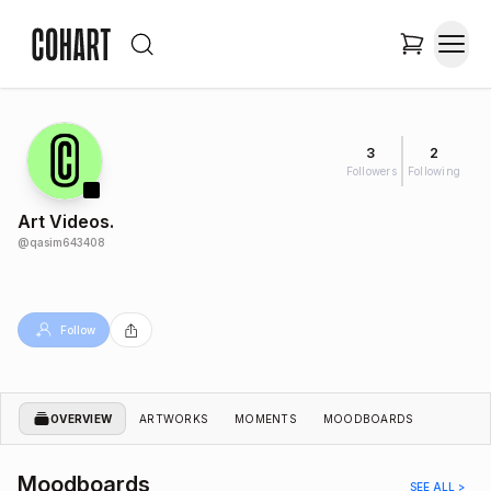
3
2
Followers
Following
Art Videos.
@
qasim643408
Follow
OVERVIEW
ARTWORKS
MOMENTS
MOODBOARDS
Moodboards
SEE ALL >