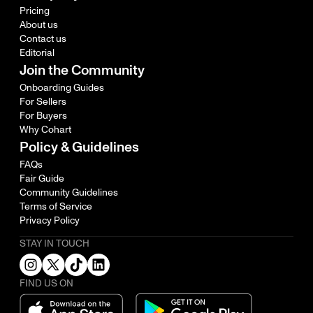
Pricing
About us
Contact us
Editorial
Join the Community
Onboarding Guides
For Sellers
For Buyers
Why Cohart
Policy & Guidelines
FAQs
Fair Guide
Community Guidelines
Terms of Service
Privacy Policy
STAY IN TOUCH
FIND US ON