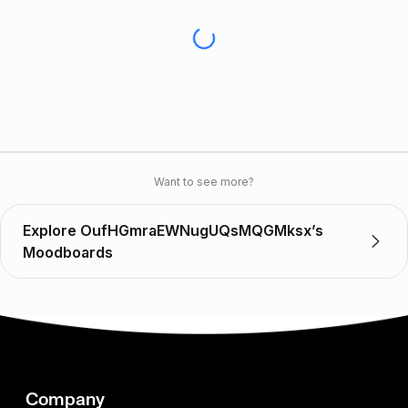
Want to see more?
Explore OufHGmraEWNugUQsMQGMksx’s
Moodboards
Company