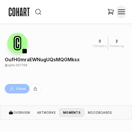
3
2
Followers
Following
OufHGmraEWNugUQsMQGMksx
@
qafe.097198
Follow
OVERVIEW
ARTWORKS
MOMENTS
MOODBOARDS