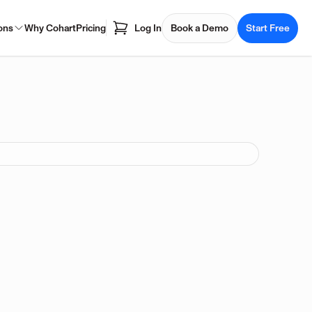
ons
Why Cohart
Pricing
Log In
Book a Demo
Start Free