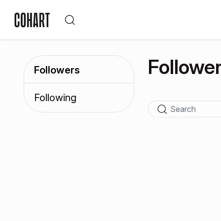
Followe
Followers
Following