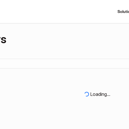
Soluti
rs
Loading...