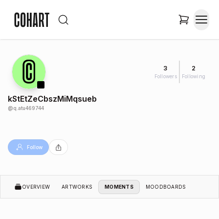
3
2
Followers
Following
kStEtZeCbszMiMqsueb
@
q.atu469744
Follow
OVERVIEW
ARTWORKS
MOMENTS
MOODBOARDS