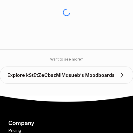
Want to see more?
Explore kStEtZeCbszMiMqsueb’s Moodboards
Company
Pricing