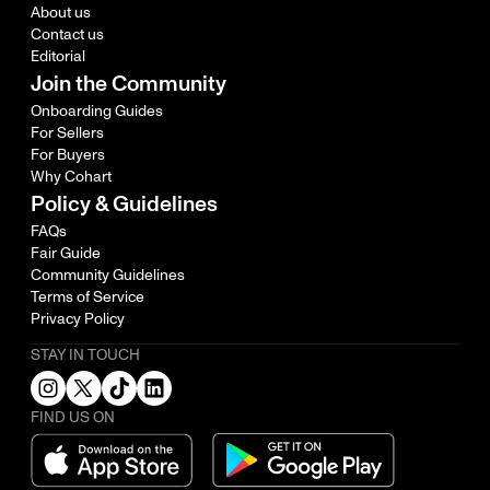
About us
Contact us
Editorial
Join the Community
Onboarding Guides
For Sellers
For Buyers
Why Cohart
Policy & Guidelines
FAQs
Fair Guide
Community Guidelines
Terms of Service
Privacy Policy
STAY IN TOUCH
FIND US ON