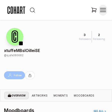
3
2
Followers
Following
xtuffeMBslOiIleiSE
@
q.afe380682
Follow
OVERVIEW
ARTWORKS
MOMENTS
MOODBOARDS
Moodboards
SEE ALL >