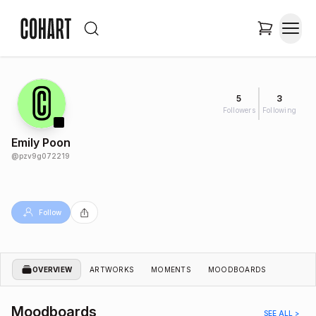
5
3
Followers
Following
Emily Poon
@
pzv9g072219
Follow
OVERVIEW
ARTWORKS
MOMENTS
MOODBOARDS
Moodboards
SEE ALL >