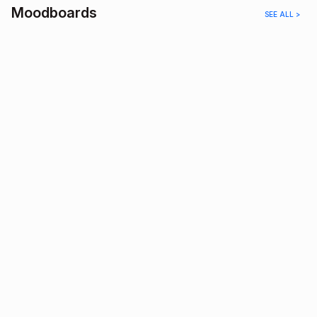
Moodboards
SEE ALL >