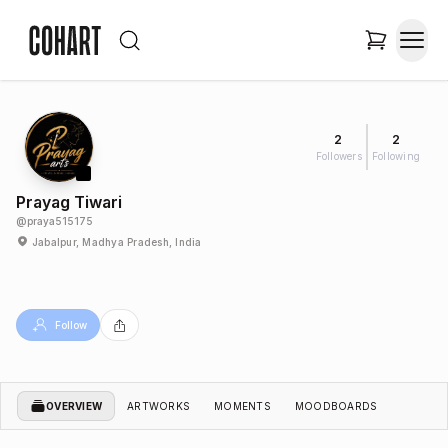
2
2
Followers
Following
Prayag Tiwari
@
praya515175
Jabalpur, Madhya Pradesh, India
Follow
OVERVIEW
ARTWORKS
MOMENTS
MOODBOARDS