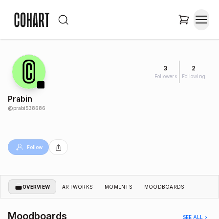
3
2
Followers
Following
Prabin
@
prabi538686
Follow
OVERVIEW
ARTWORKS
MOMENTS
MOODBOARDS
Moodboards
SEE ALL >