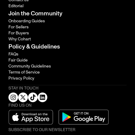
Editorial
Join the Community
Onboarding Guides
For Sellers
For Buyers
Why Cohart
Policy & Guidelines
FAQs
Fair Guide
Community Guidelines
Terms of Service
Privacy Policy
STAY IN TOUCH
FIND US ON
SUBSCRIBE TO OUR NEWSLETTER