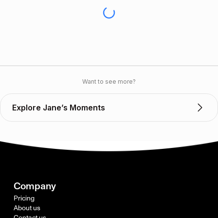
Want to see more?
Explore Jane’s Moments
Company
Pricing
About us
Contact us