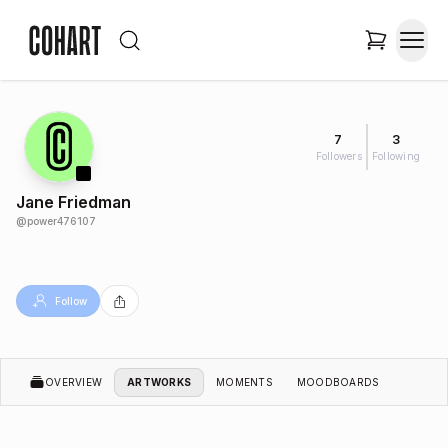
7
3
Followers
Following
Jane Friedman
@
power476107
Follow
OVERVIEW
ARTWORKS
MOMENTS
MOODBOARDS