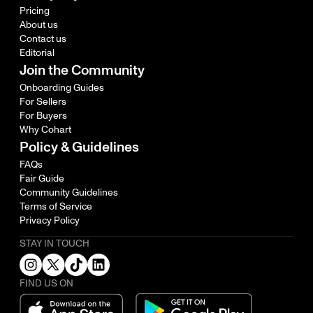
Pricing
About us
Contact us
Editorial
Join the Community
Onboarding Guides
For Sellers
For Buyers
Why Cohart
Policy & Guidelines
FAQs
Fair Guide
Community Guidelines
Terms of Service
Privacy Policy
STAY IN TOUCH
FIND US ON