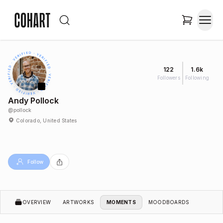
122
1.6k
Followers
Following
Andy Pollock
@
pollock
Colorado, United States
Follow
OVERVIEW
ARTWORKS
MOMENTS
MOODBOARDS