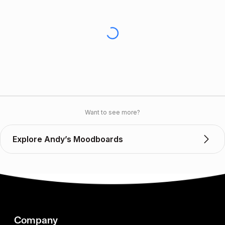
Want to see more?
Explore Andy’s Moodboards
Company