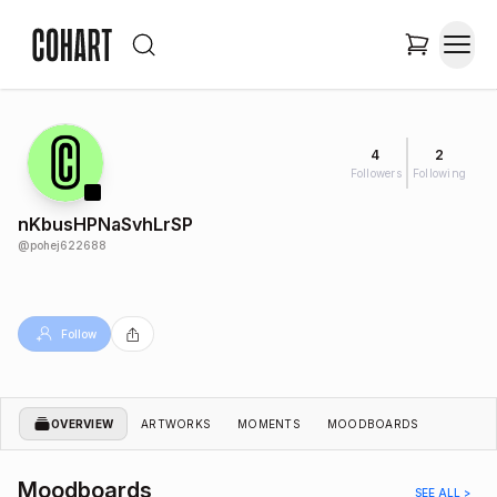
4
2
Followers
Following
nKbusHPNaSvhLrSP
@
pohej622688
Follow
OVERVIEW
ARTWORKS
MOMENTS
MOODBOARDS
Moodboards
SEE ALL >